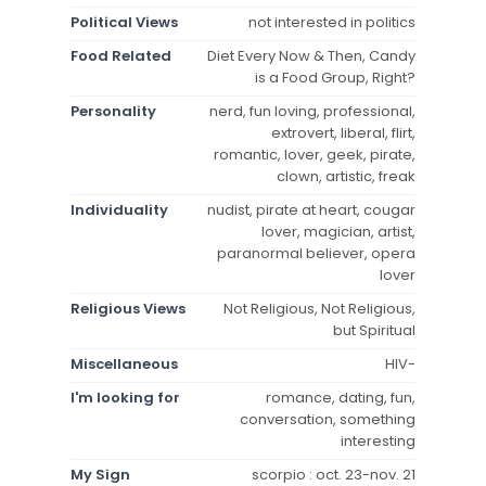
Political Views
not interested in politics
Food Related
Diet Every Now & Then, Candy
is a Food Group, Right?
Personality
nerd, fun loving, professional,
extrovert, liberal, flirt,
romantic, lover, geek, pirate,
clown, artistic, freak
Individuality
nudist, pirate at heart, cougar
lover, magician, artist,
paranormal believer, opera
lover
Religious Views
Not Religious, Not Religious,
but Spiritual
Miscellaneous
HIV-
I'm looking for
romance, dating, fun,
conversation, something
interesting
My Sign
scorpio : oct. 23-nov. 21