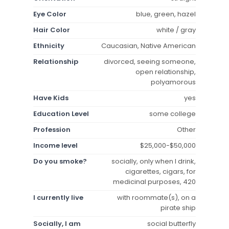
Eye Color
blue, green, hazel
Hair Color
white / gray
Ethnicity
Caucasian, Native American
Relationship
divorced, seeing someone,
open relationship,
polyamorous
Have Kids
yes
Education Level
some college
Profession
Other
Income level
$25,000-$50,000
Do you smoke?
socially, only when I drink,
cigarettes, cigars, for
medicinal purposes, 420
I currently live
with roommate(s), on a
pirate ship
Socially, I am
social butterfly