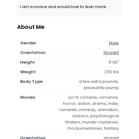
I am a novice and would love to lean more.
About Me
Gender
Male
Orientation
Straight
Height
5'09"
Weight
230 lbs
Body Type
a few extra pounds,
pleasantly plump
Movies
sci-fi, comedy, romance,
horror, action, drama, indie,
romantic comedy, animation,
classics, psychological
thrillers, murder mysteries,
mockumentaries, fantasy
Orientation
straight