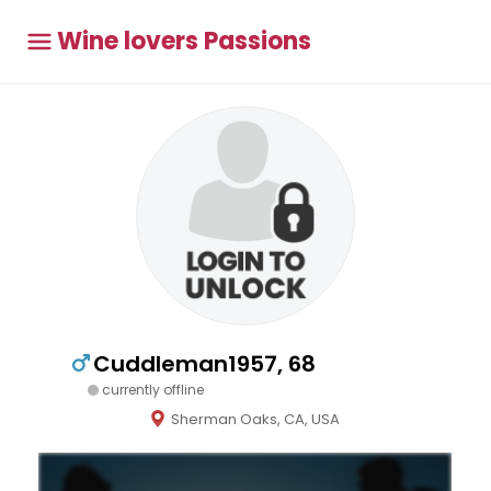
Wine lovers Passions
Cuddleman1957, 68
currently offline
Sherman Oaks, CA, USA