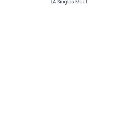
LA Singles Meet