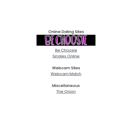
Online Dating Sites
Be Choosie
Singles Online
Webcam Sites
Webcam Match
Miscellaneous
The Onion