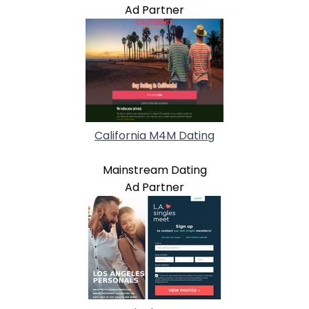
Ad Partner
California M4M Dating
Mainstream Dating
Ad Partner