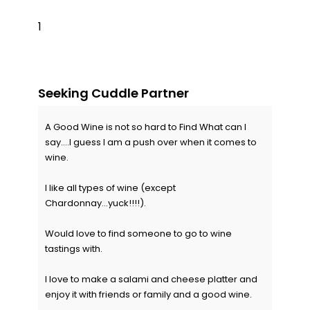
1
Seeking Cuddle Partner
A Good Wine is not so hard to Find What can I
say....I guess I am a push over when it comes to
wine.
I like all types of wine (except
Chardonnay...yuck!!!!).
Would love to find someone to go to wine
tastings with.
I love to make a salami and cheese platter and
enjoy it with friends or family and a good wine.