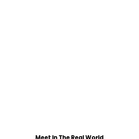
Meet In The Real World