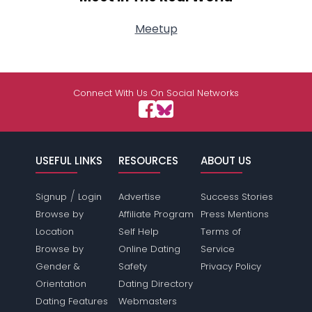
Meetup
Connect With Us On Social Networks
USEFUL LINKS
RESOURCES
ABOUT US
/
Signup
Login
Advertise
Success Stories
Browse by
Affiliate Program
Press Mentions
Location
Self Help
Terms of
Browse by
Online Dating
Service
Gender &
Safety
Privacy Policy
Orientation
Dating Directory
Dating Features
Webmasters