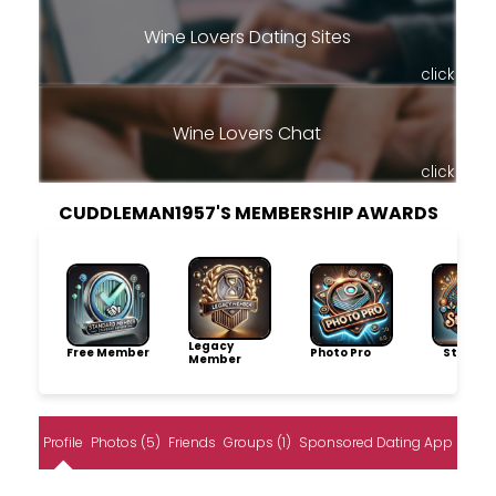
Wine Lovers Dating Sites
click
Wine Lovers Chat
click
CUDDLEMAN1957'S MEMBERSHIP AWARDS
Legacy
Free Member
Photo Pro
Storytel
Member
Profile
Photos (5)
Friends
Groups (1)
Sponsored Dating App