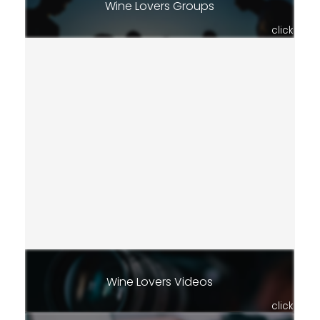
Wine Lovers Groups
click
Wine Lovers Videos
click