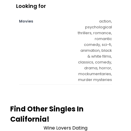
Looking for
Movies
action,
psychological
thrillers, romance,
romantic
comedy, sci-fi,
animation, black
& white films,
classics, comedy,
drama, horror,
mockumentaries,
murder mysteries
Find Other Singles In
California!
Wine Lovers Dating