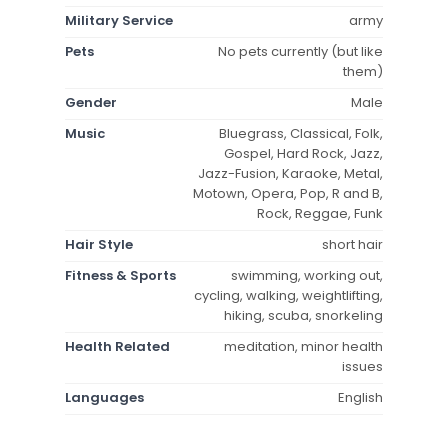
Military Service
army
Pets
No pets currently (but like
them)
Gender
Male
Music
Bluegrass, Classical, Folk,
Gospel, Hard Rock, Jazz,
Jazz-Fusion, Karaoke, Metal,
Motown, Opera, Pop, R and B,
Rock, Reggae, Funk
Hair Style
short hair
Fitness & Sports
swimming, working out,
cycling, walking, weightlifting,
hiking, scuba, snorkeling
Health Related
meditation, minor health
issues
Languages
English