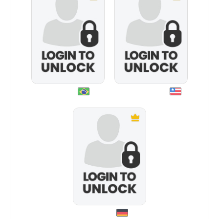
biga2012
namasteoxox
dattim