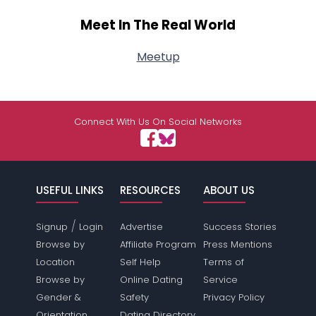
Meet In The Real World
Meetup
Connect With Us On Social Networks
USEFUL LINKS
RESOURCES
ABOUT US
/
Signup
Login
Advertise
Success Stories
Browse by
Affiliate Program
Press Mentions
Location
Self Help
Terms of
Browse by
Online Dating
Service
Gender &
Safety
Privacy Policy
Orientation
Dating Directory