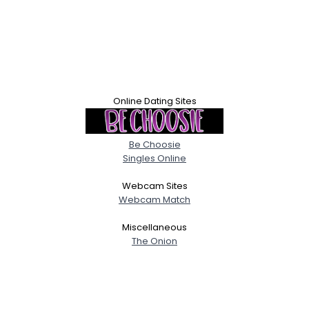
Online Dating Sites
Be Choosie
Singles Online
Webcam Sites
Webcam Match
Miscellaneous
The Onion