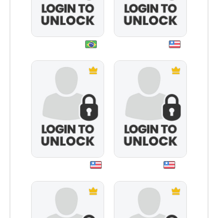
paganpoetry
iheartgaming
maxwelllucy530
crowusmc