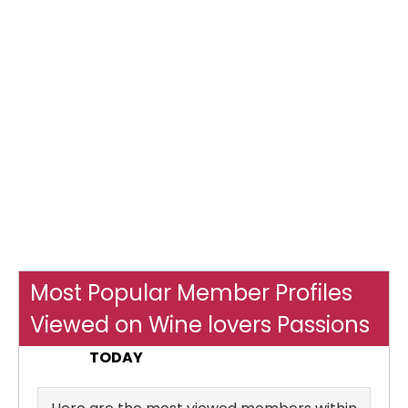
Most Popular Member Profiles
Viewed on Wine lovers Passions
TODAY
Yesterday
ALL TIME