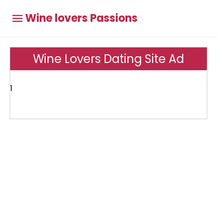
Wine lovers Passions
Wine Lovers Dating Site Ad
1