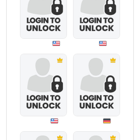
truelady64
dniro
intole007
stefanm