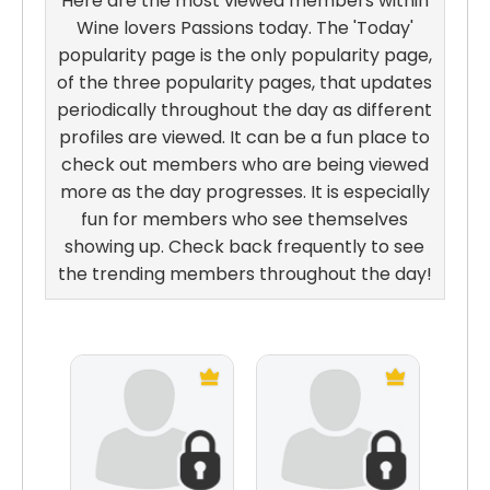
Here are the most viewed members within
Wine lovers Passions today. The 'Today'
popularity page is the only popularity page,
of the three popularity pages, that updates
periodically throughout the day as different
profiles are viewed. It can be a fun place to
check out members who are being viewed
more as the day progresses. It is especially
fun for members who see themselves
showing up. Check back frequently to see
the trending members throughout the day!