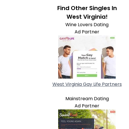
Find Other Singles In
West Virginia!
Wine Lovers Dating
Ad Partner
West Virginia Gay Life Partners
Mainstream Dating
Ad Partner