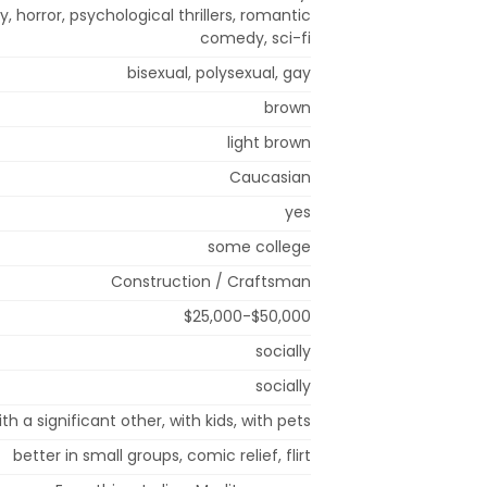
, horror, psychological thrillers, romantic
comedy, sci-fi
bisexual, polysexual, gay
brown
light brown
Caucasian
yes
some college
Construction / Craftsman
$25,000-$50,000
socially
socially
ith a significant other, with kids, with pets
better in small groups, comic relief, flirt