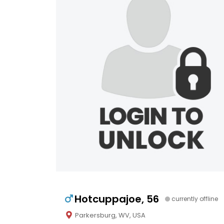
Hotcuppajoe, 56
currently offline
Parkersburg, WV, USA