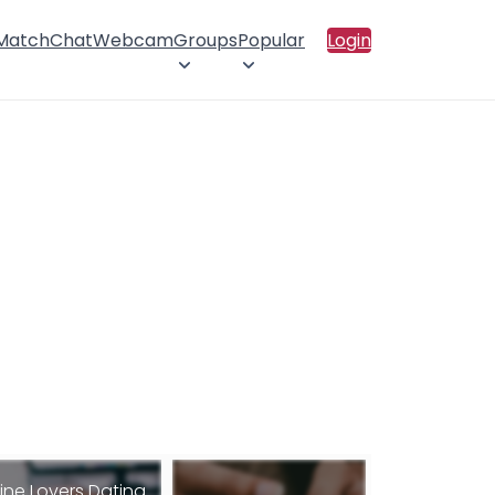
 Match
Chat
Webcam
Groups
Popular
Login
ine Lovers Dating