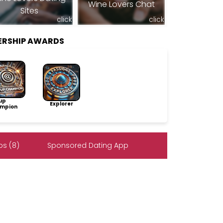
Wine Lovers Chat
Sites
click
click
ERSHIP AWARDS
up
Explorer
mpion
s (8)
Sponsored Dating App