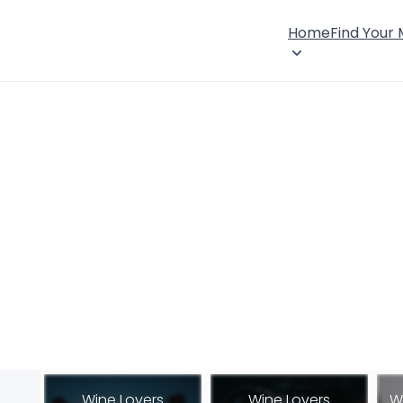
Home
Find Your
Wine Lovers
Wine Lovers
W