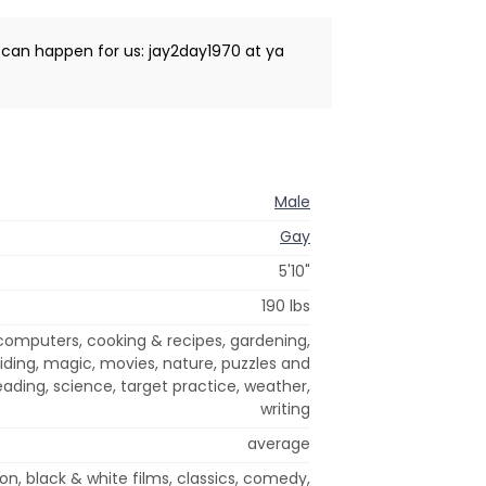
t can happen for us: jay2day1970 at ya
Male
Gay
5'10"
190 lbs
omputers, cooking & recipes, gardening,
riding, magic, movies, nature, puzzles and
eading, science, target practice, weather,
writing
average
on, black & white films, classics, comedy,