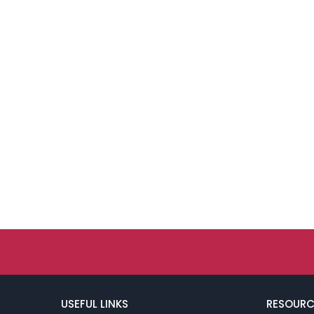
USEFUL LINKS
RESOURC