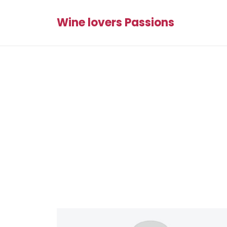
Wine lovers Passions