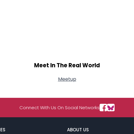
Meet In The Real World
Meetup
Connect With Us On Social Networks
ES
ABOUT US