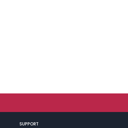
SUPPORT