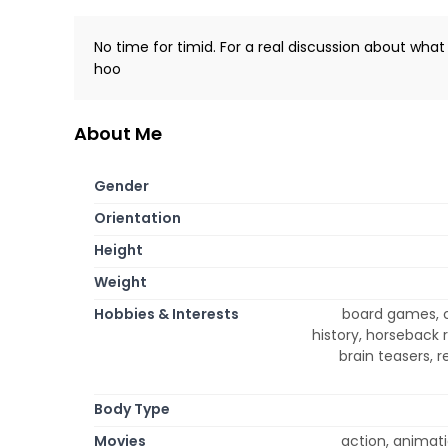
No time for timid. For a real discussion about wha
hoo
About Me
Gender
Orientation
Height
Weight
Hobbies & Interests
board games, c
history, horseback 
brain teasers, r
Body Type
Movies
action, animati