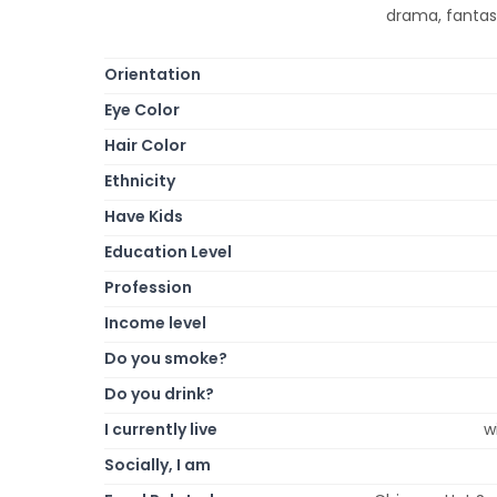
drama, fantasy
Orientation
Eye Color
Hair Color
Ethnicity
Have Kids
Education Level
Profession
Income level
Do you smoke?
Do you drink?
I currently live
w
Socially, I am