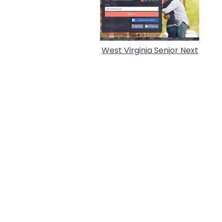
West Virginia Senior Next