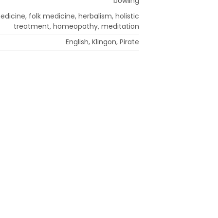
bowling
edicine, folk medicine, herbalism, holistic
treatment, homeopathy, meditation
English, Klingon, Pirate