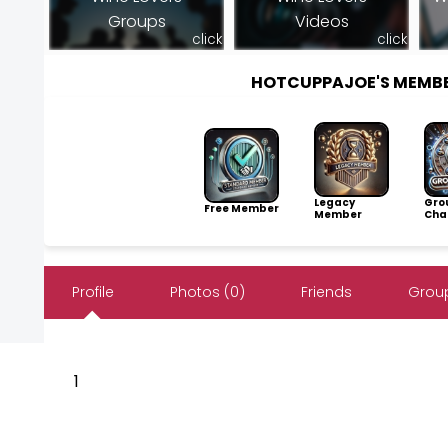
Groups
Videos
click
click
HOTCUPPAJOE'S MEMB
Legacy
Gro
Free Member
Member
Cha
Profile
Photos (0)
Friends
Group
1