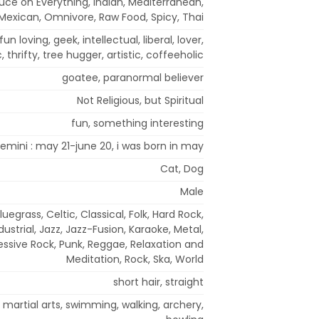
uce on Everything, Indian, Mediterranean,
Mexican, Omnivore, Raw Food, Spicy, Thai
, fun loving, geek, intellectual, liberal, lover,
 thrifty, tree hugger, artistic, coffeeholic
goatee, paranormal believer
Not Religious, but Spiritual
fun, something interesting
emini : may 21-june 20, i was born in may
Cat, Dog
Male
luegrass, Celtic, Classical, Folk, Hard Rock,
ustrial, Jazz, Jazz-Fusion, Karaoke, Metal,
essive Rock, Punk, Reggae, Relaxation and
Meditation, Rock, Ska, World
short hair, straight
g, martial arts, swimming, walking, archery,