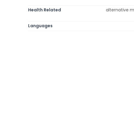
Health Related
alternative m
Languages