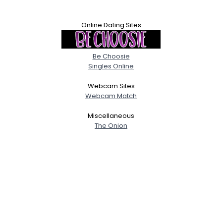
Online Dating Sites
Be Choosie
Singles Online
Webcam Sites
Webcam Match
Miscellaneous
The Onion