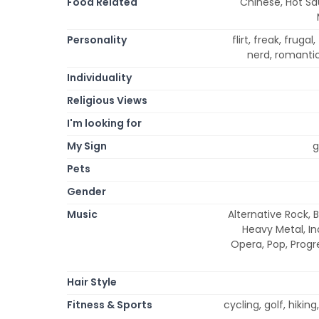
Food Related
Chinese, Hot Sa
Personality
flirt, freak, frugal
nerd, romantic,
Individuality
Religious Views
I'm looking for
My Sign
g
Pets
Gender
Music
Alternative Rock, B
Heavy Metal, Ind
Opera, Pop, Progr
Hair Style
Fitness & Sports
cycling, golf, hikin