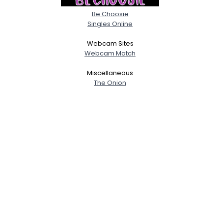
Be Choosie
Singles Online
Webcam Sites
Webcam Match
Miscellaneous
The Onion