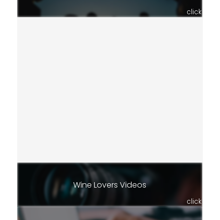
click
Wine Lovers Videos
click