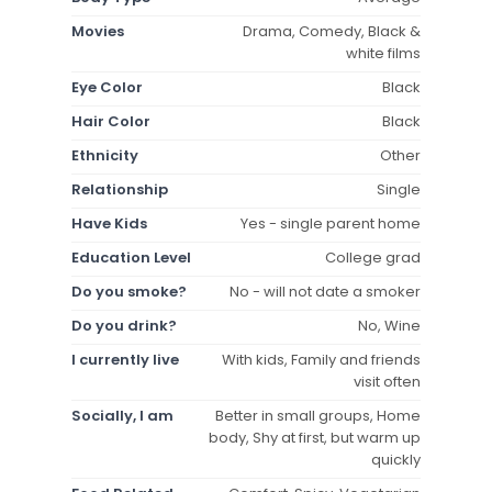
Movies
Drama, Comedy, Black &
white films
Eye Color
Black
Hair Color
Black
Ethnicity
Other
Relationship
Single
Have Kids
Yes - single parent home
Education Level
College grad
Do you smoke?
No - will not date a smoker
Do you drink?
No, Wine
I currently live
With kids, Family and friends
visit often
Socially, I am
Better in small groups, Home
body, Shy at first, but warm up
quickly