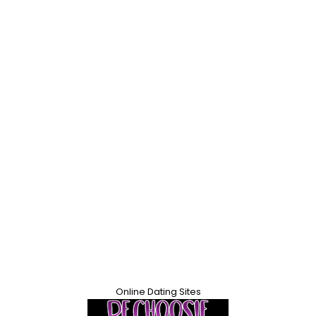
Online Dating Sites