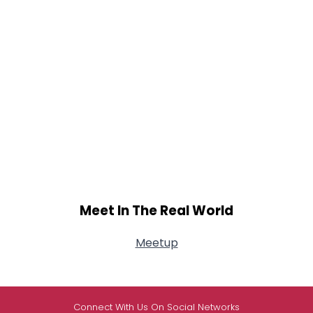
Meet In The Real World
Meetup
Connect With Us On Social Networks