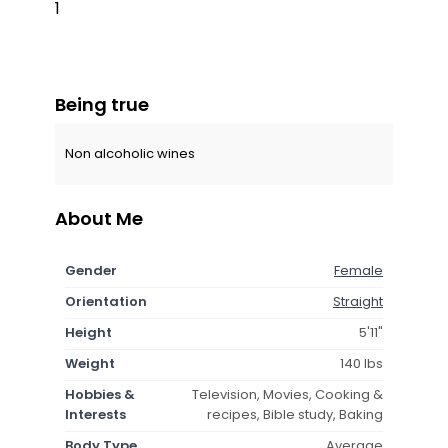
1
Being true
Non alcoholic wines
About Me
Gender
Female
Orientation
Straight
Height
5'11"
Weight
140 lbs
Hobbies &
Television, Movies, Cooking &
Interests
recipes, Bible study, Baking
Body Type
Average