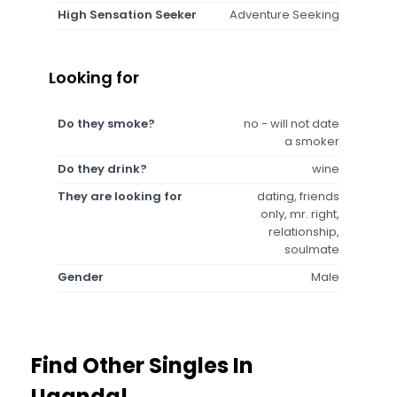
High Sensation Seeker
Adventure Seeking
Looking for
Do they smoke?
no - will not date
a smoker
Do they drink?
wine
They are looking for
dating, friends
only, mr. right,
relationship,
soulmate
Gender
Male
Find Other Singles In
Uganda!