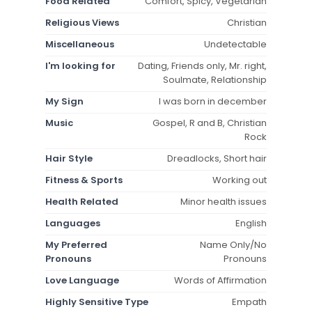
Food Related
Comfort, Spicy, Vegetarian
Religious Views
Christian
Miscellaneous
Undetectable
I'm looking for
Dating, Friends only, Mr. right,
Soulmate, Relationship
My Sign
I was born in december
Music
Gospel, R and B, Christian
Rock
Hair Style
Dreadlocks, Short hair
Fitness & Sports
Working out
Health Related
Minor health issues
Languages
English
My Preferred
Name Only/No
Pronouns
Pronouns
Love Language
Words of Affirmation
Highly Sensitive Type
Empath