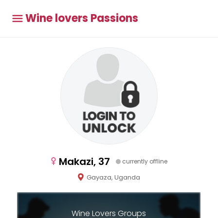
Wine lovers Passions
Makazi, 37
currently offline
Gayaza, Uganda
Wine Lovers Groups