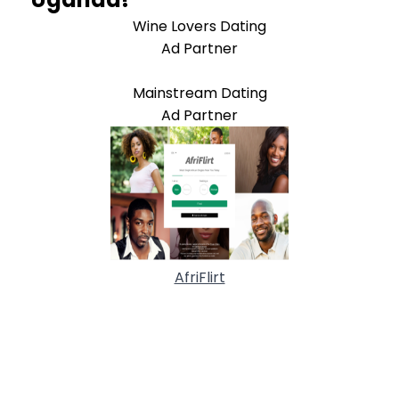
Wine Lovers Dating
Ad Partner
Mainstream Dating
Ad Partner
AfriFlirt