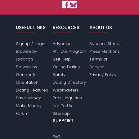
USEFUL LINKS
RESOURCES
ABOUT US
/
Signup
Login
Advertise
Success Stories
Browse by
Affiliate Program
Press Mentions
Location
Self Help
Terms of
Browse by
Online Dating
Service
Gender &
Safety
Privacy Policy
Orientation
Dating Directory
Dating Features
Webmasters
Save Money
Press Inquiries
Make Money
Link To Us
Forum
Sitemap
SUPPORT
FAQ