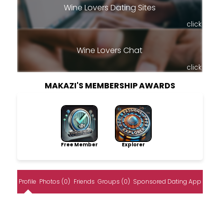
Wine Lovers Dating Sites
click
Wine Lovers Chat
click
MAKAZI'S MEMBERSHIP AWARDS
Free Member
Explorer
Profile
Photos (0)
Friends
Groups (0)
Sponsored Dating App