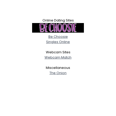
Online Dating Sites
Be Choosie
Singles Online
Webcam Sites
Webcam Match
Miscellaneous
The Onion