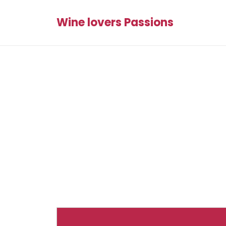
Wine lovers Passions