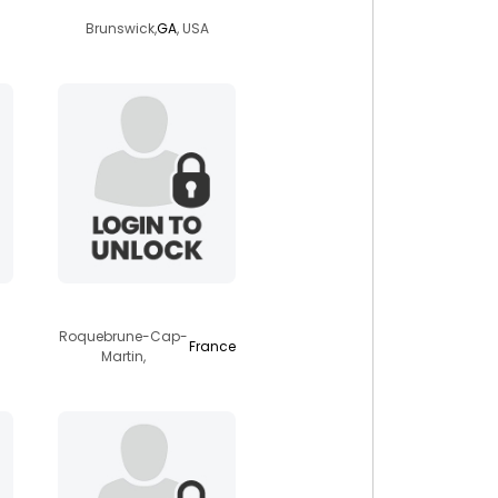
Brunswick,
GA
, USA
capmartin
Roquebrune-Cap-
France
Martin,