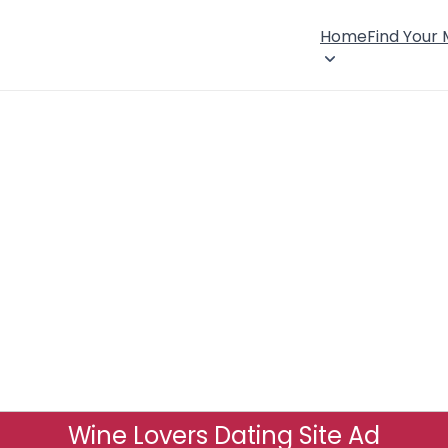
Home
Find Your
Wine Lovers Dating Site Ad