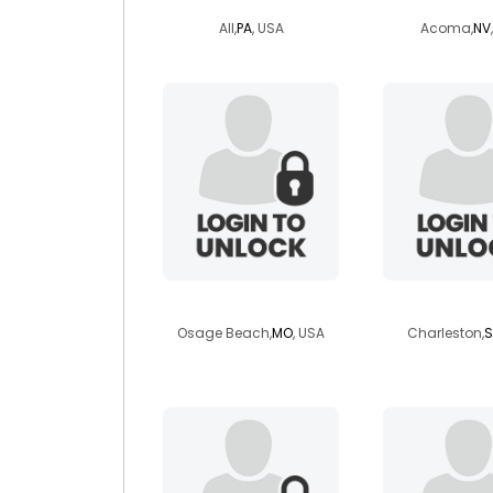
All,
PA
, USA
Acoma,
NV
jb3759
sweettwe
Osage Beach,
MO
, USA
Charleston,