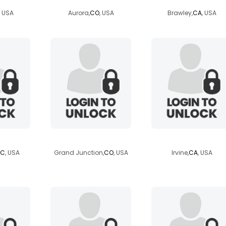
, USA
Aurora,
CO
, USA
Brawley,
CA
, USA
et25
orgoneviolagolf
britsal14
SC
, USA
Grand Junction,
CO
, USA
Irvine,
CA
, USA