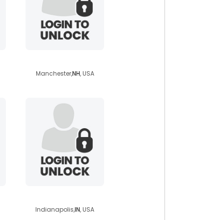
randyasever
Manchester,
NH
, USA
earlene27
Indianapolis,
IN
, USA