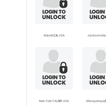
resp4u
sthrngr
Abbott,
CA
, USA
Jacksonville,
madison498
crystalk
New York City,
NY
, USA
Albuquerque,