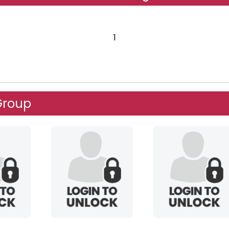
1
Group
mountainking
spacelady5