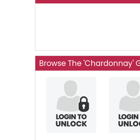
Browse The 'Chardonnay' 
eurydicelives
fsehi