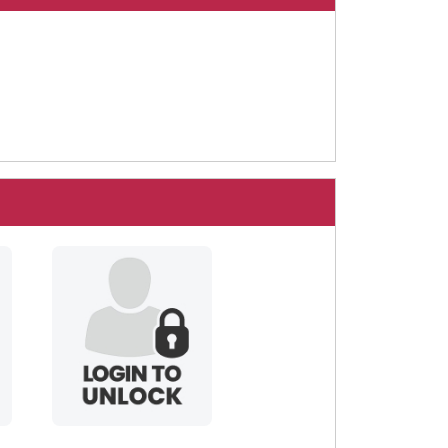
spenceful