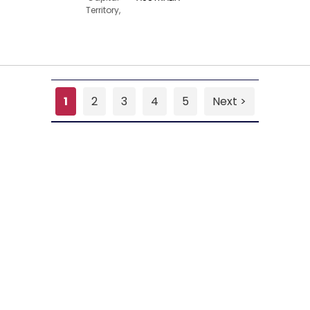
Territory,
1
2
3
4
5
Next >