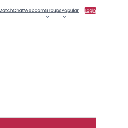
 Match
Chat
Webcam
Groups
Popular
Login