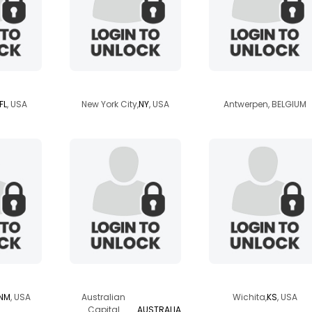
l07
tamika181
linkaa
FL
, USA
New York City,
NY
, USA
Antwerpen, BELGIUM
riz
wylde
archangel619
NM
, USA
Australian
Wichita,
KS
, USA
Capital
AUSTRALIA