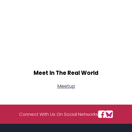
Meet In The Real World
Meetup
Connect With Us On Social Networks