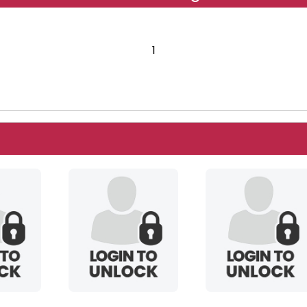
1
1
okikuma
serenagaia12954