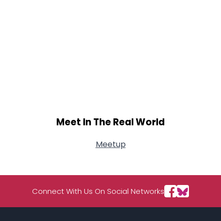
Meet In The Real World
Meetup
Connect With Us On Social Networks