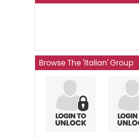
Browse The 'Italian' Group
diamondman101
speedy