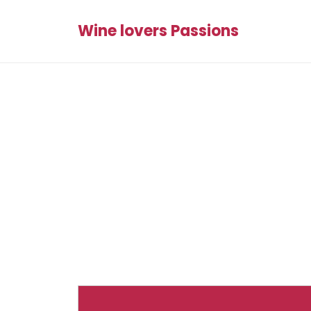
Wine lovers Passions