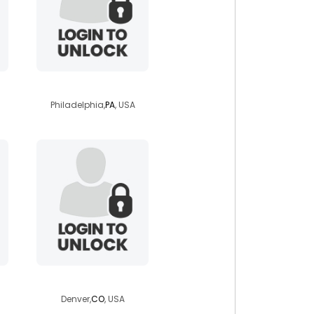
justaguyfrompa
Philadelphia,
PA
, USA
himey
Denver,
CO
, USA