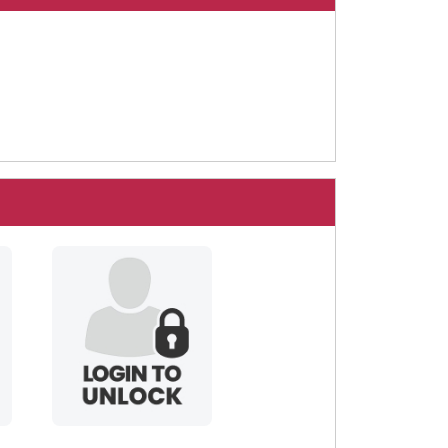
blackbarbie69