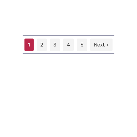
1
2
3
4
5
Next >