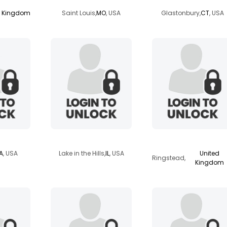
d Kingdom
Saint Louis,
MO
, USA
Glastonbury,
CT
, USA
bubbers2008
onedaylikethis
IA
, USA
Lake in the Hills,
IL
, USA
United
Ringstead,
Kingdom