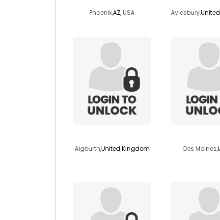
Phoenix,
AZ
, USA
Aylesbury,
Unite
rhapsody50
kiyabi
Aigburth,
United Kingdom
Des Moines,