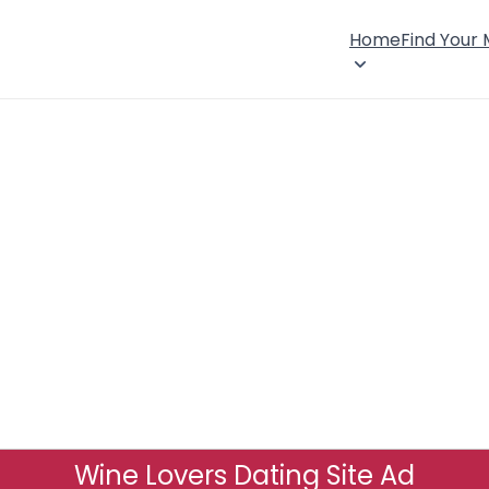
Home
Find Your
Wine Lovers Dating Site Ad