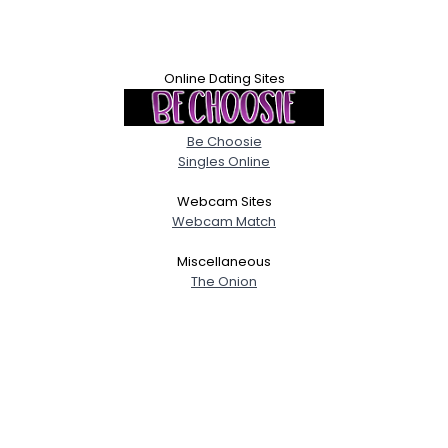
Online Dating Sites
Be Choosie
Singles Online
Webcam Sites
Webcam Match
Miscellaneous
The Onion