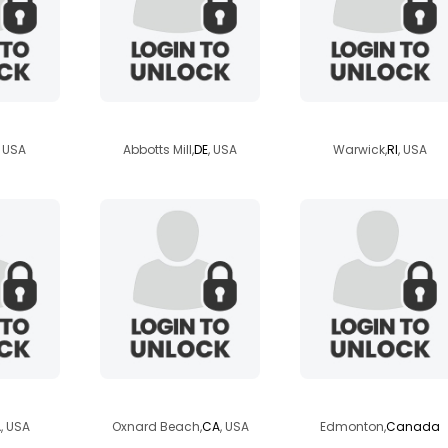
jd
bellasusanna
vincero
, USA
Abbotts Mill,
DE
, USA
Warwick,
RI
, USA
hur
stanleecee
agrandbois
A
, USA
Oxnard Beach,
CA
, USA
Edmonton,
Canada