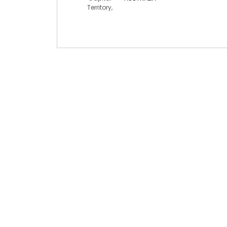
Territory,