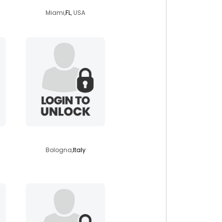
Miami,
FL
, USA
kaiserfranz82
Bologna,
Italy