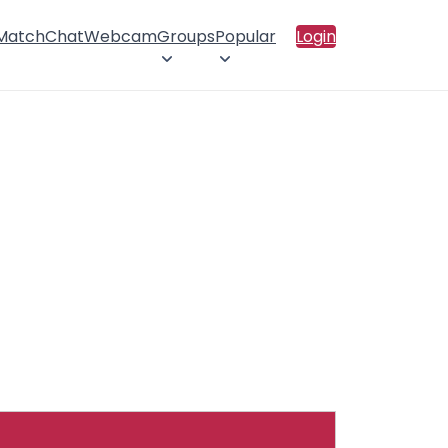
 Match
Chat
Webcam
Groups
Popular
Login