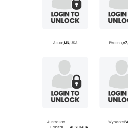
xsquid
jouncy
Acton,
MN
, USA
Phoenix,
AZ
wylde
micksart
Australian
Wyncote,
P
Capital
AUSTRALIA